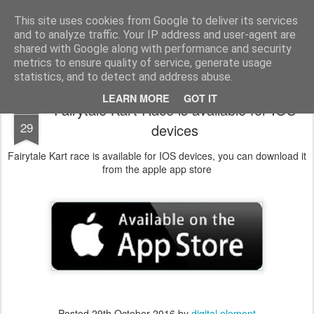
Digital Element
Application and game development
This site uses cookies from Google to deliver its services
and to analyze traffic. Your IP address and user-agent are
Pages
shared with Google along with performance and security
metrics to ensure quality of service, generate usage
statistics, and to detect and address abuse.
LEARN MORE
GOT IT
Fairytale Kart Race is available for IOS
OCT
29
devices
Fairytale Kart race is available for IOS devices, you can download it
from the apple app store
Posted
29th October 2016
by
digital element