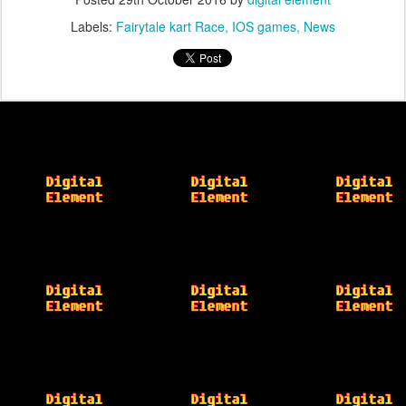
Labels:
Fairytale kart Race
IOS games
News