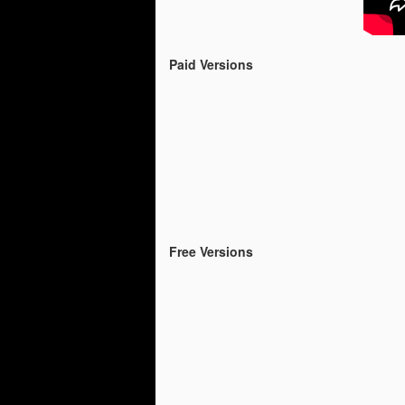
Free version of the
APR
28
Fairytale Kart Race for
the IOS users
Paid Versions
From now on there is a free
version of the Fairytale Kart Race
for the IOS users
Please Enjoy and if you like it ,
please rate it :)
https://itunes.apple.com/us/app/fa
irytale-kart-race-
lite/id1229509260?ls=1&mt=8
Free Versions
Fairytale Kart Race is on 
APR
2
The paid version of Fairytale Kar