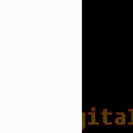
APR
A free version for Fairytale
6
Kart Race is available for
windows devices
https://www.microsoft.com/en-
us/store/apps/fairytale-kart-race-
lite/9nblggh4n9pz