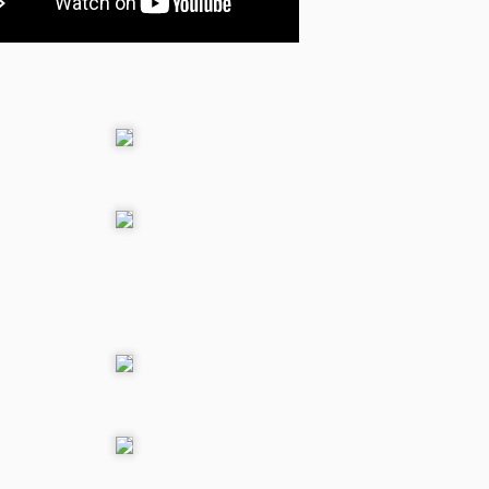
Star Ball Galaxy goes
MAY
9
to Greenlight
Hi, I have opened a Steam
Greenlight to bring an HD version
of my game Star Ball Galaxy on
Steam.
Fairytale Kart Race is
OCT
29
available for IOS
devices
Fairytale Kart race is available for
IOS devices, you can download it
from the apple app store
Windows Phone
t Race for Windows phone and windows metro app is on-line