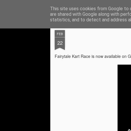
Digital Element
This site uses cookies from Google to d
Application and game de
are shared with Google along with perf
statistics, and to detect and address a
Magazine
Pages
FEB
22
Privacy Policy
JUL
Fairytale Kart Race is now available o
7
Privacy Policy
Effective Date: July 7, 2026
[Your Company/Developer Name] ("we," "o
Name] mobile application (the "Service")
policies regarding the collection, use, a
you use our Service and the choices you
1. Information Collection and Use